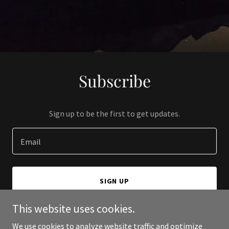
Subscribe
Sign up to be the first to get updates.
Email
SIGN UP
This website uses cookies.
We use cookies to analyze website traffic and optimize