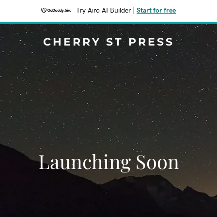
Try Airo AI Builder
|
Start for free
CHERRY ST PRESS
Launching Soon